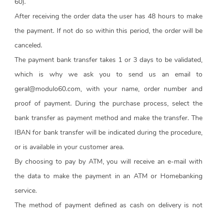
60).
After receiving the order data the user has 48 hours to make
the payment. If not do so within this period, the order will be
canceled.
The payment bank transfer takes 1 or 3 days to be validated,
which is why we ask you to send us an email to
geral@modulo60.com, with your name, order number and
proof of payment. During the purchase process, select the
bank transfer as payment method and make the transfer. The
IBAN for bank transfer will be indicated during the procedure,
or is available in your customer area.
By choosing to pay by ATM, you will receive an e-mail with
the data to make the payment in an ATM or Homebanking
service.
The method of payment defined as cash on delivery is not