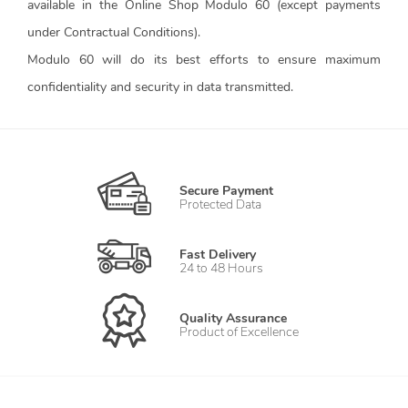
available in the Online Shop Modulo 60 (except payments
under Contractual Conditions).
Modulo 60 will do its best efforts to ensure maximum
confidentiality and security in data transmitted.
Secure Payment
Protected Data
Fast Delivery
24 to 48 Hours
Quality Assurance
Product of Excellence