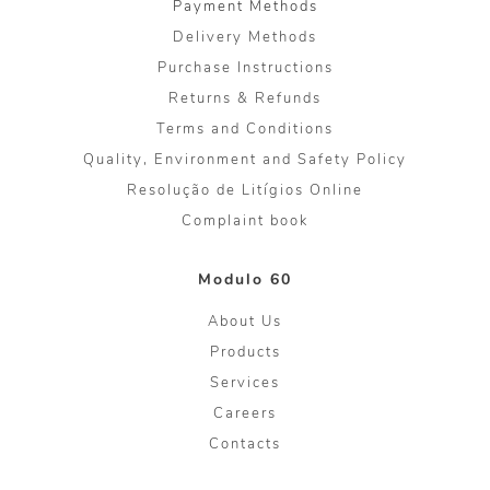
Payment Methods
Delivery Methods
Purchase Instructions
Returns & Refunds
Terms and Conditions
Quality, Environment and Safety Policy
Resolução de Litígios Online
Complaint book
Modulo 60
About Us
Products
Services
Careers
Contacts