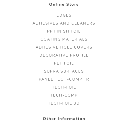
Online Store
EDGES
ADHESIVES AND CLEANERS
PP FINISH FOIL
COATING MATERIALS
ADHESIVE HOLE COVERS
DECORATIVE PROFILE
PET FOIL
SUPRA SURFACES
PANEL TECH-COMP FR
TECH-FOIL
TECH-COMP
TECH-FOIL 3D
Other Information