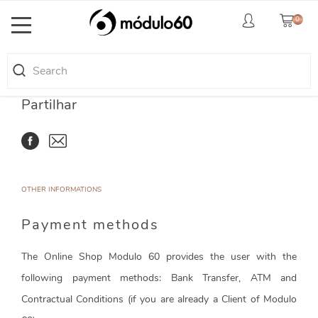
0
Toggle
navigation
Partilhar
OTHER INFORMATIONS
Payment methods
The Online Shop Modulo 60 provides the user with the
following payment methods: Bank Transfer, ATM and
Contractual Conditions (if you are already a Client of Modulo