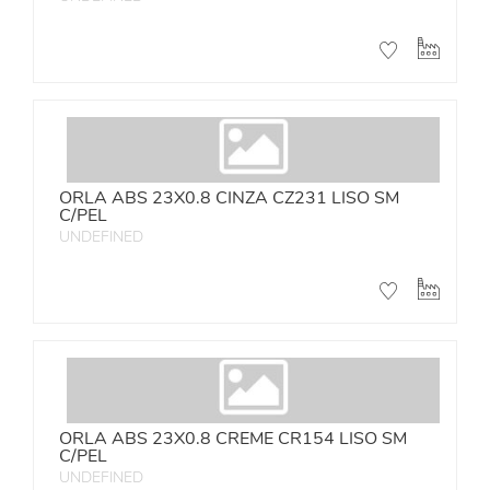
ORLA ABS 23X0.8 CINZA CZ231 LISO SM
C/PEL
UNDEFINED
ORLA ABS 23X0.8 CREME CR154 LISO SM
C/PEL
UNDEFINED