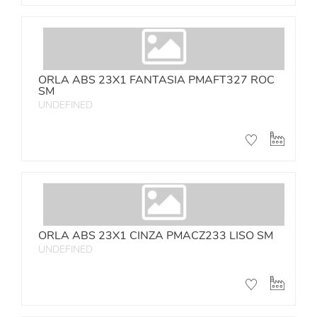
ORLA ABS 23X1 FANTASIA PMAFT327 ROC
SM
UNDEFINED
ORLA ABS 23X1 CINZA PMACZ233 LISO SM
UNDEFINED