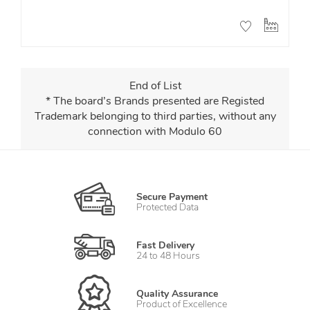
End of List
* The board’s Brands presented are Registed
Trademark belonging to third parties, without any
connection with Modulo 60
Secure Payment
Protected Data
Fast Delivery
24 to 48 Hours
Quality Assurance
Product of Excellence