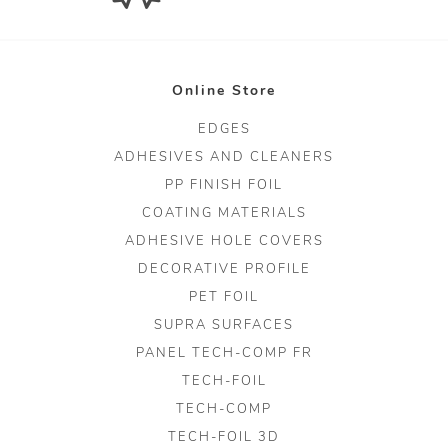
Online Store
EDGES
ADHESIVES AND CLEANERS
PP FINISH FOIL
COATING MATERIALS
ADHESIVE HOLE COVERS
DECORATIVE PROFILE
PET FOIL
SUPRA SURFACES
PANEL TECH-COMP FR
TECH-FOIL
TECH-COMP
TECH-FOIL 3D