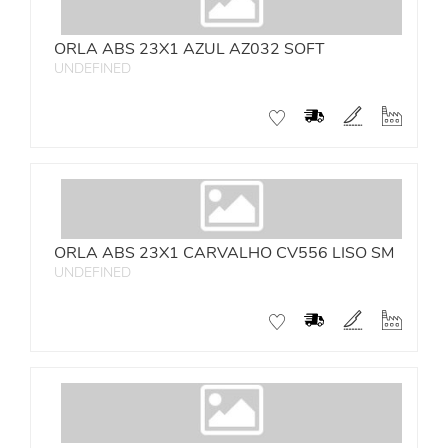
ORLA ABS 23X1 AZUL AZ032 SOFT
UNDEFINED
ORLA ABS 23X1 CARVALHO CV556 LISO SM
UNDEFINED