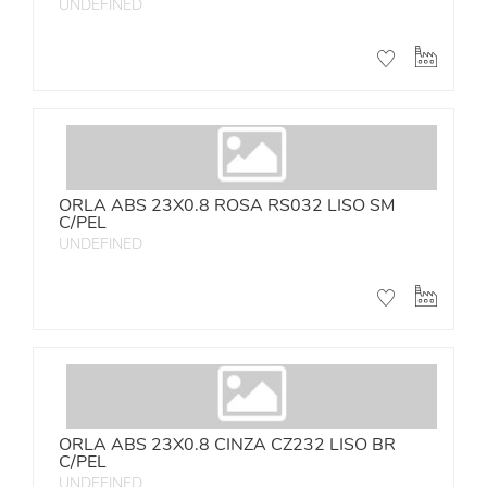
UNDEFINED
ORLA ABS 23X0.8 ROSA RS032 LISO SM
C/PEL
UNDEFINED
ORLA ABS 23X0.8 CINZA CZ232 LISO BR
C/PEL
UNDEFINED