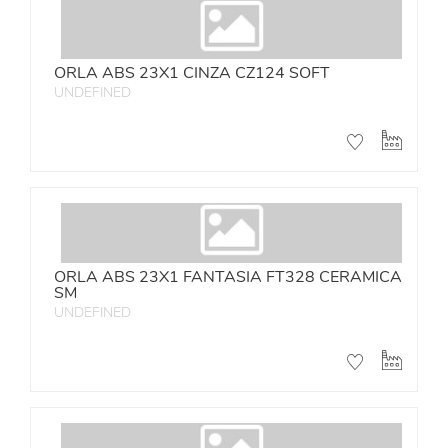
ORLA ABS 23X1 CINZA CZ124 SOFT
UNDEFINED
ORLA ABS 23X1 FANTASIA FT328 CERAMICA
SM
UNDEFINED