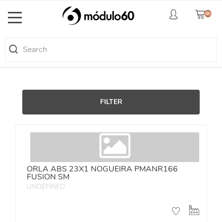
0
Toggle
navigation
FILTER
ORLA ABS 23X1 NOGUEIRA PMANR166
FUSION SM
UNDEFINED