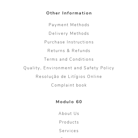
Other Information
Payment Methods
Delivery Methods
Purchase Instructions
Returns & Refunds
Terms and Conditions
Quality, Environment and Safety Policy
Resolução de Litígios Online
Complaint book
Modulo 60
About Us
Products
Services