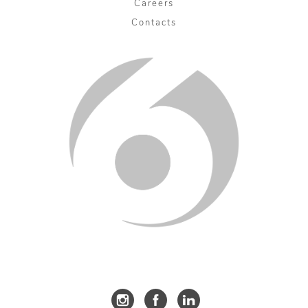
Careers
Contacts