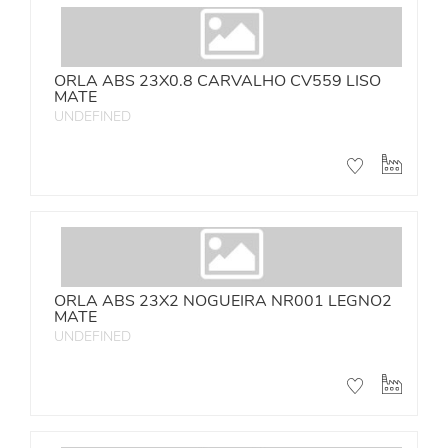
ORLA ABS 23X0.8 CARVALHO CV559 LISO
MATE
UNDEFINED
ORLA ABS 23X2 NOGUEIRA NR001 LEGNO2
MATE
UNDEFINED