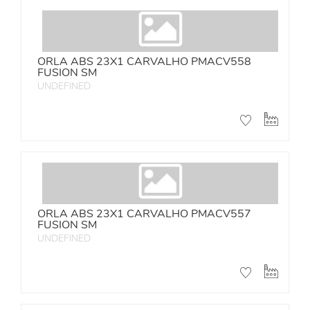
ORLA ABS 23X1 CARVALHO PMACV558
FUSION SM
UNDEFINED
ORLA ABS 23X1 CARVALHO PMACV557
FUSION SM
UNDEFINED