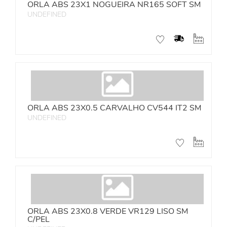
ORLA ABS 23X1 NOGUEIRA NR165 SOFT SM
UNDEFINED
ORLA ABS 23X0.5 CARVALHO CV544 IT2 SM
UNDEFINED
ORLA ABS 23X0.8 VERDE VR129 LISO SM
C/PEL