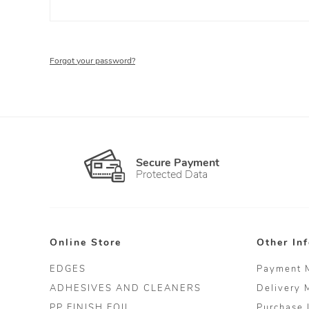
Forgot your password?
Secure Payment
Protected Data
Online Store
Other In
EDGES
Payment 
ADHESIVES AND CLEANERS
Delivery 
PP FINISH FOIL
Purchase 