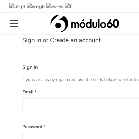
Toggle
navigation
Sign in or Create an account
Sign in
If you are already registered, use the fields below to enter th
Email *
Password *