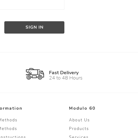
SIGN IN
Fast Delivery
24 to 48 Hours
formation
Modulo 60
Methods
About Us
Methods
Products
Instructions
Services