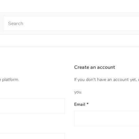
Create an account
e platform.
If you don't have an account yet,
you.
Email *