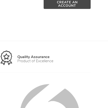
CREATE AN
ACCOUNT
Quality Assurance
Product of Excellence