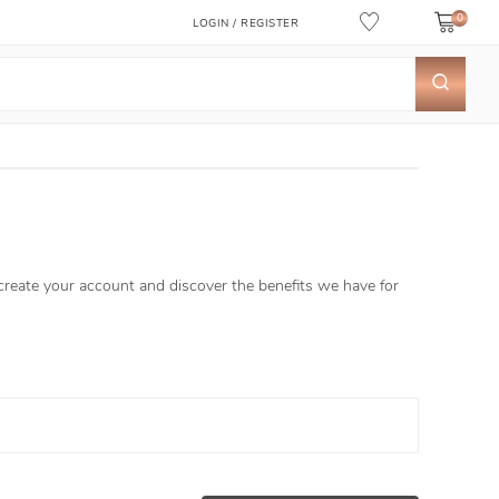
0
LOGIN / REGISTER
 create your account and discover the benefits we have for