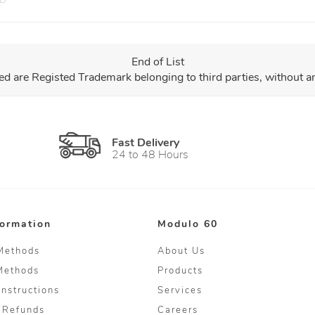
End of List
ed are Registed Trademark belonging to third parties, without 
Fast Delivery
24 to 48 Hours
formation
Modulo 60
Methods
About Us
Methods
Products
Instructions
Services
 Refunds
Careers