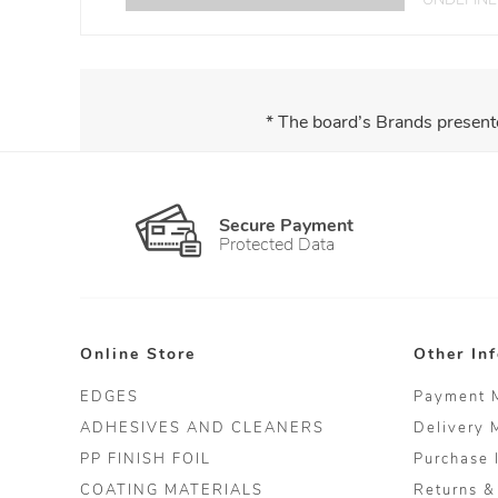
* The board’s Brands present
Secure Payment
Protected Data
Online Store
Other In
EDGES
Payment 
ADHESIVES AND CLEANERS
Delivery 
PP FINISH FOIL
Purchase 
COATING MATERIALS
Returns &