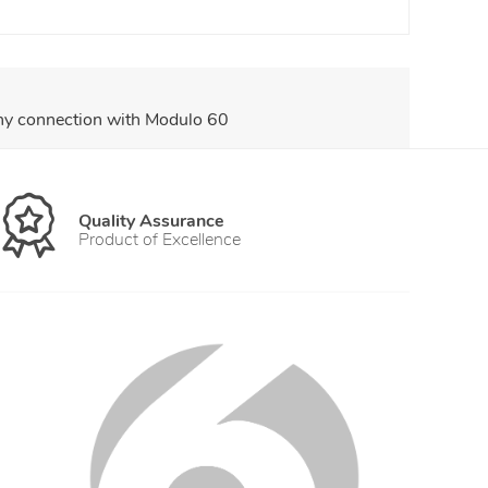
any connection with Modulo 60
Quality Assurance
Product of Excellence