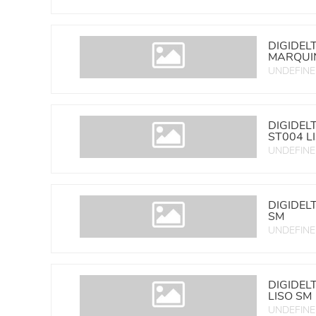
DIGIDEL
MARQUIN
UNDEFIN
DIGIDEL
ST004 L
UNDEFIN
DIGIDEL
SM
UNDEFIN
DIGIDEL
LISO SM
UNDEFIN