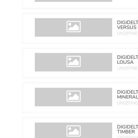
DIGIDEL
VERSUS
UNDEFIN
DIGIDEL
LOUSA
UNDEFIN
DIGIDEL
MINERA
UNDEFIN
DIGIDEL
TIMBER
UNDEFIN