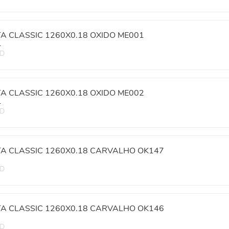
TA CLASSIC 1260X0.18 OXIDO ME001
L
ED
TA CLASSIC 1260X0.18 OXIDO ME002
L
ED
TA CLASSIC 1260X0.18 CARVALHO OK147
ED
TA CLASSIC 1260X0.18 CARVALHO OK146
ED