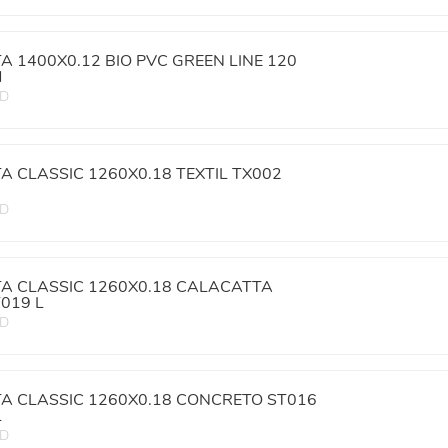
TA 1400X0.12 BIO PVC GREEN LINE 120
M
ED
TA CLASSIC 1260X0.18 TEXTIL TX002
ED
TA CLASSIC 1260X0.18 CALACATTA
019 L
ED
TA CLASSIC 1260X0.18 CONCRETO ST016
L
ED