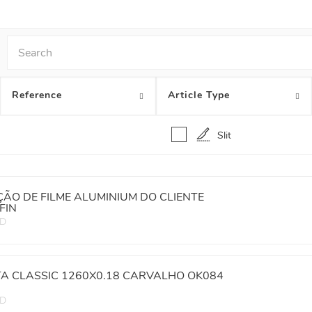
Reference
Article Type
Slit
ÃO DE FILME ALUMINIUM DO CLIENTE
FIN
ED
TA CLASSIC 1260X0.18 CARVALHO OK084
ED