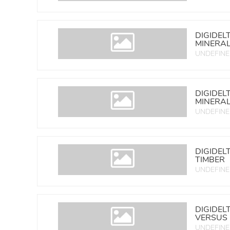
DIGIDEL
MINERA
UNDEFIN
DIGIDEL
MINERA
UNDEFIN
DIGIDEL
TIMBER
UNDEFIN
DIGIDEL
VERSUS
UNDEFIN