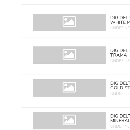
DIGIDEL
WHITE 
UNDEFIN
DIGIDEL
TRAMA
UNDEFIN
DIGIDEL
GOLD ST
UNDEFIN
DIGIDEL
MINERA
UNDEFIN