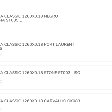
TA CLASSIC 1260X0.18 NEGRO
A ST005 L
ED
TA CLASSIC 1260X0.18 PORT LAURENT
IS
ED
TA CLASSIC 1260X0.18 STONE ST003 LISO
ED
TA CLASSIC 1260X0.18 CARVALHO OK083
ED