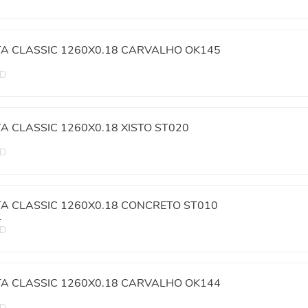
TA CLASSIC 1260X0.18 CARVALHO OK145
ED
TA CLASSIC 1260X0.18 XISTO ST020
ED
TA CLASSIC 1260X0.18 CONCRETO ST010
L
ED
TA CLASSIC 1260X0.18 CARVALHO OK144
ED