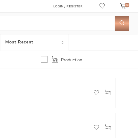
0
LOGIN / REGISTER
Most Recent
Production