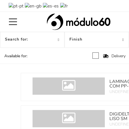
Toggle
navigation
Search for:
Finish
Delivery
Available for:
LAMINAÇ
COM PP-
UNDEFIN
DIGIDEL
LISO SM
UNDEFIN